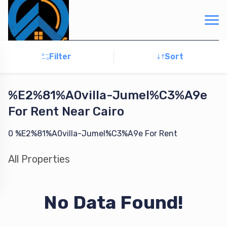
Filter
Sort
%E2%81%A0villa-Jumel%C3%A9e
For
Rent
Near Cairo
0
%E2%81%A0villa-Jumel%C3%A9e
For
Rent
All
Properties
No Data Found!