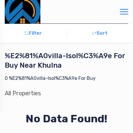
Filter
Sort
%E2%81%A0villa-Isol%C3%A9e
For
Buy
Near Khulna
0
%E2%81%A0villa-Isol%C3%A9e
For
Buy
All
Properties
No Data Found!