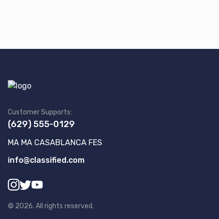
Customer Supports:
(629) 555-0129
MA MA CASABLANCA FES
info@classified.com
©
2026
.
All rights reserved.