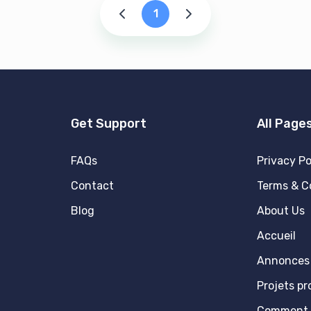
1
Get Support
All Page
FAQs
Privacy Po
Contact
Terms & C
Blog
About Us
Accueil
Annonces 
Projets p
Comment 