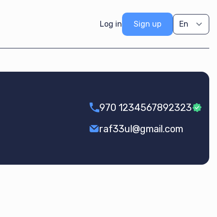
Log in
Sign up
970 1234567892323
raf33ul@gmail.com