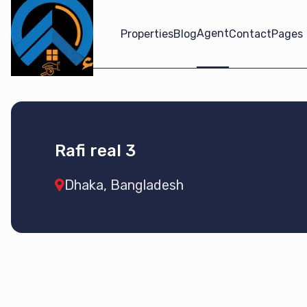
Agent
Properties
Blog
Contact
Pages
Rafi real 3
Dhaka, Bangladesh