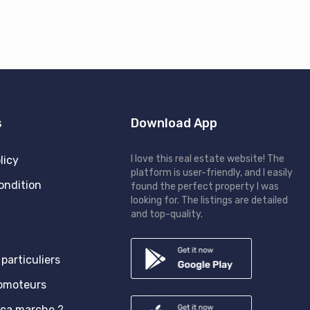
s
Download App
I love this real estate website! The
licy
platform is user-friendly, and I easily
ondition
found the perfect property I was
looking for. The listings are detailed
and top-quality.
particuliers
romoteurs
ça marche ?